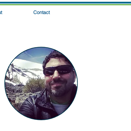
t
Contact
GET THE