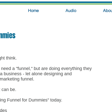
Home
Audio
Abou
ummies
ght think.
eed a "funnel," but are doing everything they
 a business - let alone designing and
 marketing funnel.
t can be.
ting Funnel for Dummies" today.
udes