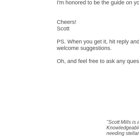
I'm honored to be the guide on yo
Cheers!
Scott
PS. When you get it, hit reply an
welcome suggestions.
Oh, and feel free to ask any que
"Scott Mills is
Knowledgeable
needing stellar