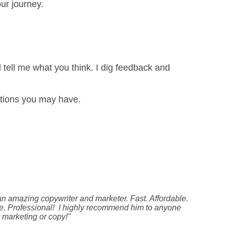
ur journey.
d tell me what you think. I dig feedback and
stions you may have.
 an amazing copywriter and marketer. Fast. Affordable.
. Professional! I highly recommend him to anyone
 marketing or copy!"