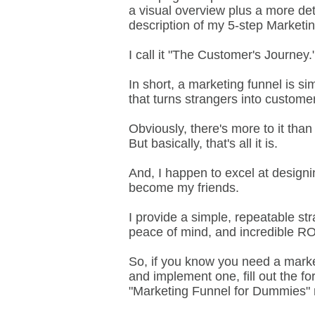
a visual overview plus a more det
description of my 5-step Marketi
I call it "The Customer's Journey.
In short, a marketing funnel is si
that turns strangers into custome
Obviously, there's more to it than 
But basically, that's all it is.
And, I happen to excel at design
become my friends.
I provide a simple, repeatable st
peace of mind, and incredible R
So, if you know you need a market
and implement one, fill out the f
"Marketing Funnel for Dummies" rep