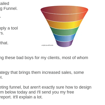
ailed
ng Funnel.
"
mply a tool
rs.
that.
ing these bad boys for my clients, most of whom
rategy that brings them increased sales, some
OI.
ing funnel, but aren't exactly sure how to design
orm below today and I'll send you my free
ort. It'll explain a lot.