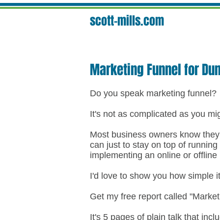
scott-mills.com
Marketing Funnel for D
Do you speak marketing funnel?
It's not as complicated as you mi
Most business owners know they n
can just to stay on top of running
implementing an online or offline
I'd love to show you how simple i
Get my free report called "Marke
It's 5 pages of plain talk that incl