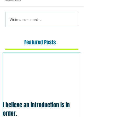
Write a comment...
Featured Posts
I believe an introduction is in
order.