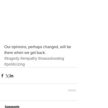
Our opinions, perhaps changed, will be 
there when we get back.
#tragedy
#empathy
#massshooting
#politicizing
Comments