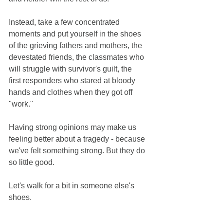
Instead, take a few concentrated 
moments and put yourself in the shoes 
of the grieving fathers and mothers, the 
devestated friends, the classmates who 
will struggle with survivor's guilt, the 
first responders who stared at bloody 
hands and clothes when they got off 
"work." 
Having strong opinions may make us 
feeling better about a tragedy - because 
we've felt something strong. But they do 
so little good. 
Let's walk for a bit in someone else's 
shoes. 