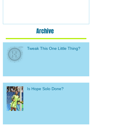
Archive
Tweak This One Little Thing?
Is Hope Solo Done?