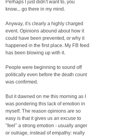
Perhaps I just didn't want to, you 
know... go there in my mind. 
Anyway, it's clearly a highly charged 
event. Opinions abound about how it 
could have been prevented, or why it 
happened in the first place. My FB feed 
has been blowing up with it. 
People were beginning to sound off 
politically even before the death count 
was confirmed. 
But it dawned on me this morning as I 
was pondering this lack of emotion in 
myself. The reason opinions are so 
easy is that it gives us an excuse to 
"feel" a strong emotion - usually anger 
or outrage, instead of empathy: really 