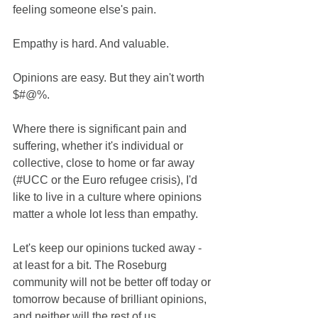
feeling someone else's pain. 
Empathy is hard. And valuable. 
Opinions are easy. But they ain't worth 
$#@%. 
Where there is significant pain and 
suffering, whether it's individual or 
collective, close to home or far away 
(‪#‎UCC‬ or the Euro refugee crisis), I'd 
like to live in a culture where opinions 
matter a whole lot less than empathy. 
Let's keep our opinions tucked away - 
at least for a bit. The Roseburg 
community will not be better off today or 
tomorrow because of brilliant opinions, 
and neither will the rest of us. 