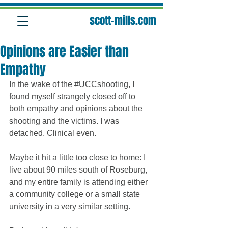
scott-mills.com
Opinions are Easier than
Empathy
In the wake of the ‪#‎UCCshooting‬, I 
found myself strangely closed off to 
both empathy and opinions about the 
shooting and the victims. I was 
detached. Clinical even. 
Maybe it hit a little too close to home: I 
live about 90 miles south of Roseburg, 
and my entire family is attending either 
a community college or a small state 
university in a very similar setting. 