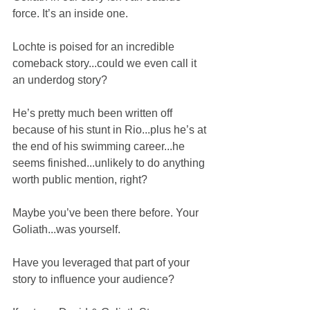
force. It’s an inside one.
Lochte is poised for an incredible 
comeback story...could we even call it 
an underdog story?
He’s pretty much been written off 
because of his stunt in Rio...plus he’s at 
the end of his swimming career...he 
seems finished...unlikely to do anything 
worth public mention, right?
Maybe you’ve been there before. Your 
Goliath...was yourself.
Have you leveraged that part of your 
story to influence your audience?