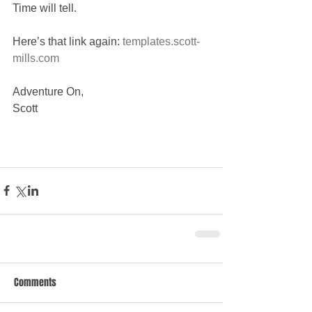
Time will tell.
Here’s that link again: 
templates.scott-
mills.com
Adventure On,
Scott
Comments