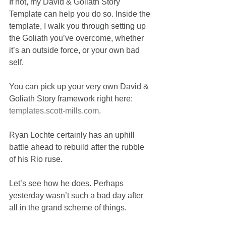
If not, my David & Goliath Story 
Template can help you do so. Inside the 
template, I walk you through setting up 
the Goliath you’ve overcome, whether 
it’s an outside force, or your own bad 
self.
You can pick up your very own David & 
Goliath Story framework right here: 
templates.scott-mills.com
.
Ryan Lochte certainly has an uphill 
battle ahead to rebuild after the rubble 
of his Rio ruse.
Let’s see how he does. Perhaps 
yesterday wasn’t such a bad day after 
all in the grand scheme of things.