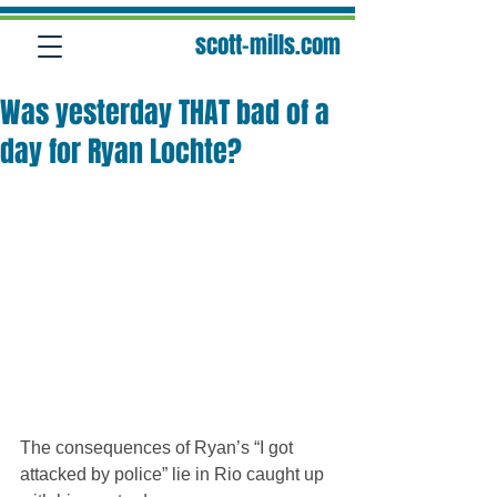
scott-mills.com
Was yesterday THAT bad of a
day for Ryan Lochte?
The consequences of Ryan’s “I got 
attacked by police” lie in Rio caught up 