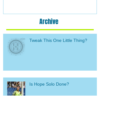
Archive
Tweak This One Little Thing?
Is Hope Solo Done?
Call me crazy (glutton for