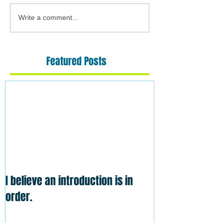
Write a comment...
Featured Posts
I believe an introduction is in
order.