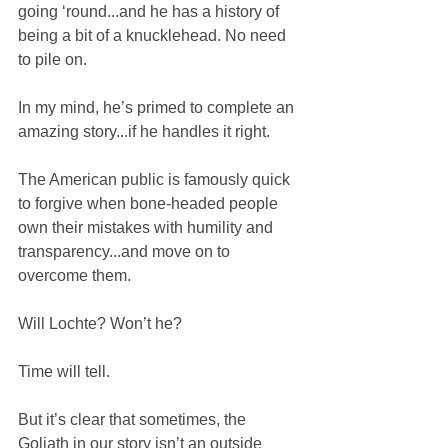
going ‘round...and he has a history of 
being a bit of a knucklehead. No need 
to pile on.
In my mind, he’s primed to complete an 
amazing story...if he handles it right.
The American public is famously quick 
to forgive when bone-headed people 
own their mistakes with humility and 
transparency...and move on to 
overcome them.
Will Lochte? Won’t he?
Time will tell.
But it’s clear that sometimes, the 
Goliath in our story isn’t an outside 