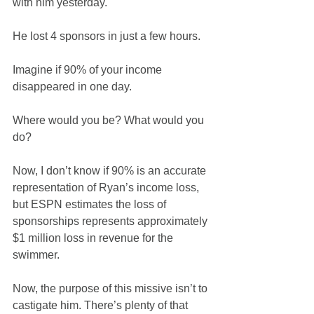
with him yesterday.
He lost 4 sponsors in just a few hours.
Imagine if 90% of your income 
disappeared in one day.
Where would you be? What would you 
do?
Now, I don’t know if 90% is an accurate 
representation of Ryan’s income loss, 
but ESPN estimates the loss of 
sponsorships represents approximately 
$1 million loss in revenue for the 
swimmer.
Now, the purpose of this missive isn’t to 
castigate him. There’s plenty of that 