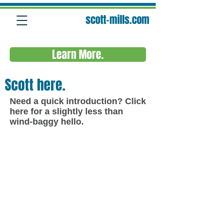
scott-mills.com
Learn More.
Scott here.
Need a quick introduction?
Click
here
for a slightly less than
wind-baggy hello.