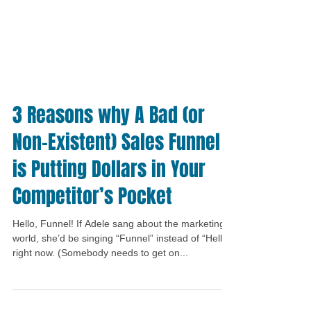
3 Reasons why A Bad (or
Non-Existent) Sales Funnel
is Putting Dollars in Your
Competitor’s Pocket
Hello, Funnel! If Adele sang about the marketing
world, she’d be singing “Funnel” instead of “Hello”
right now. (Somebody needs to get on...