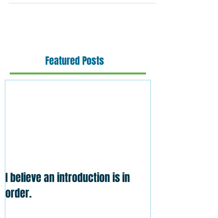
Featured Posts
I believe an introduction is in
order.