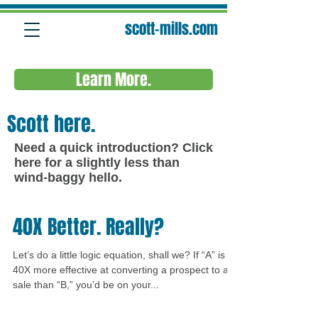
scott-mills.com
Learn More.
Scott here.
Need a quick introduction?
Click
here
for a slightly less than
wind-baggy hello.
40X Better. Really?
Let’s do a little logic equation, shall we? If “A” is
40X more effective at converting a prospect to a
sale than “B,” you’d be on your...