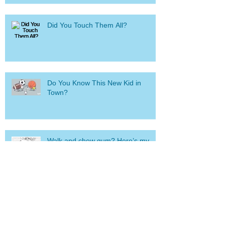
Did You Touch Them All?
Do You Know This New Kid in
Town?
Walk and chew gum? Here’s my
brand new “fail.”
Suffering from “Information
Overload?” I have one small, simple