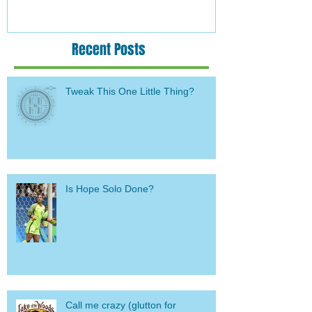
Recent Posts
Tweak This One Little Thing?
Is Hope Solo Done?
Call me crazy (glutton for