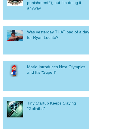
punishment?), but I’m doing it
anyway
Was yesterday THAT bad of a day
for Ryan Lochte?
Mario Introduces Next Olympics
and It’s “Super!”
Tiny Startup Keeps Slaying
"Goliaths"